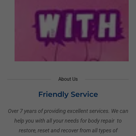
About Us
Friendly Service
Over 7 years of providing excellent services. We can
help you with all your needs for body repair to
restore, reset and recover from all types of