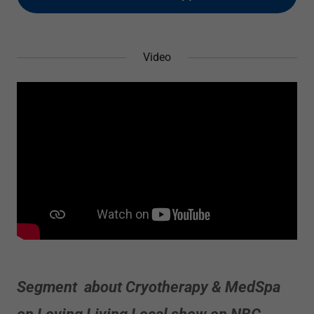
Video
Segment about Cryotherapy & MedSpa