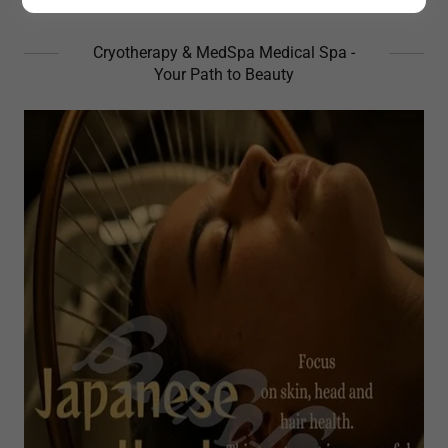
Cryotherapy & MedSpa Medical Spa -
Your Path to Beauty