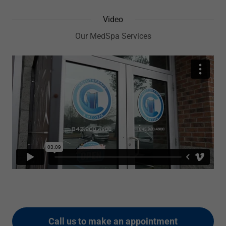
Video
Our MedSpa Services
Call us to make an appointment