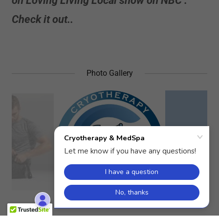
on Loving Living Local show on NBC .
Check it out..
Photo Gallery