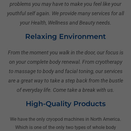
problems you may have to make you feel like your
youthful self again. We provide many services for all
your Health, Wellness and Beauty needs.
Relaxing Environment
From the moment you walk in the door, our focus is
on your complete body renewal. From cryotherapy
to massage to body and facial toning, our services
are a great way to take a step back from the bustle
of everyday life. Come take a break with us.
High-Quality Products
We have the only cryopod machines in North America.
Which is one of the only two types of whole body