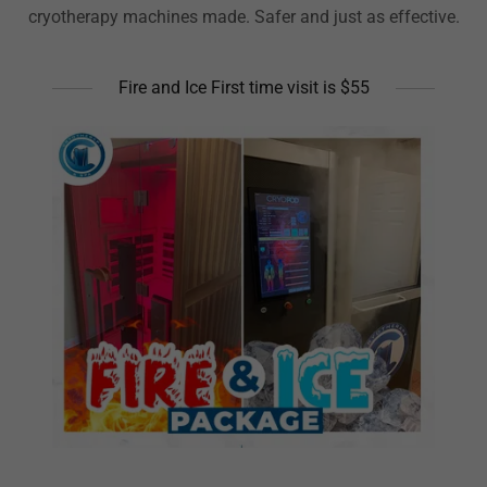
cryotherapy machines made. Safer and just as effective.
Fire and Ice First time visit is $55