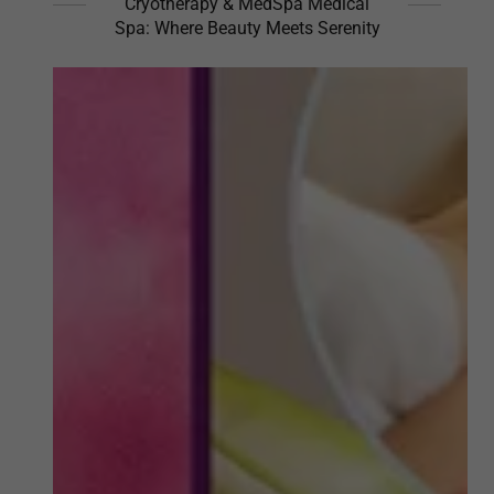
Cryotherapy & MedSpa Medical
Spa: Where Beauty Meets Serenity