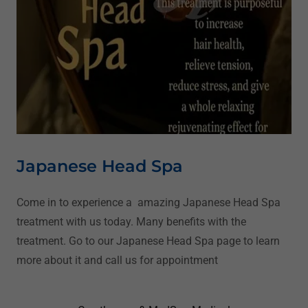
Japanese Head Spa
Come in to experience a amazing Japanese Head Spa
treatment with us today. Many benefits with the
treatment. Go to our Japanese Head Spa page to learn
more about it and call us for appointment