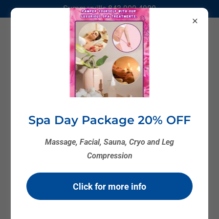
Summerville
843 900 4900
Spa Day Package 20% OFF
Massage, Facial, Sauna, Cryo and Leg
Compression
Click for more info
Cryotherapy